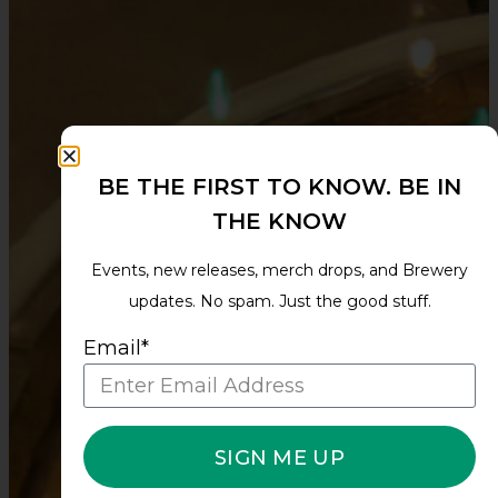
BE THE FIRST TO KNOW. BE IN
THE KNOW
Events, new releases, merch drops, and Brewery
updates. No spam. Just the good stuff.
Email*
SIGN ME UP