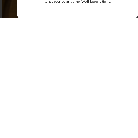
Unsubscribe anytime. We’ll keep it tight.
AMERICA'S ALL
IMPERIAL
BREWING
COMPANY
PULP
GREYLOCK
GG
GOOD
DADDY
VIBES
NIGHT
MOON
ABV
-
ABV
ABV