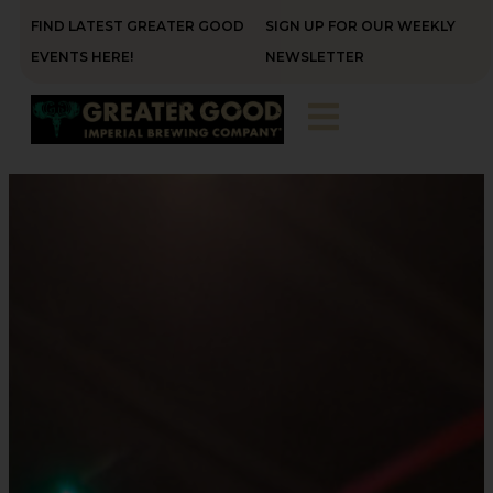
FIND LATEST GREATER GOOD
SIGN UP FOR OUR WEEKLY
EVENTS HERE!
NEWSLETTER