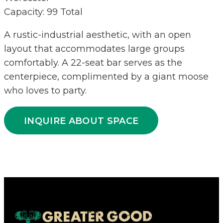
Capacity: 99 Total
A rustic-industrial aesthetic, with an open
layout that accommodates large groups
comfortably. A 22-seat bar serves as the
centerpiece, complimented by a giant moose
who loves to party.
INQUIRE ABOUT SPACE