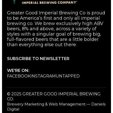
Greater Good Imperial Brewing Co is proud
to be America’s first and only all imperial
brewing co. We brew exclusively high ABV
beers, 8% and above, across a variety of
styles with a singular goal of brewing big,
full-flavored beers that are a little bolder
than everything else out there.
SUBSCRIBE TO NEWSLETTER
WE'RE ON:
FACEBOOK
INSTAGRAM
UNTAPPED
© 2025 GREATER GOOD IMPERIAL BREWING
CO.
Brewery Marketing & Web Management — Daniels
Digital