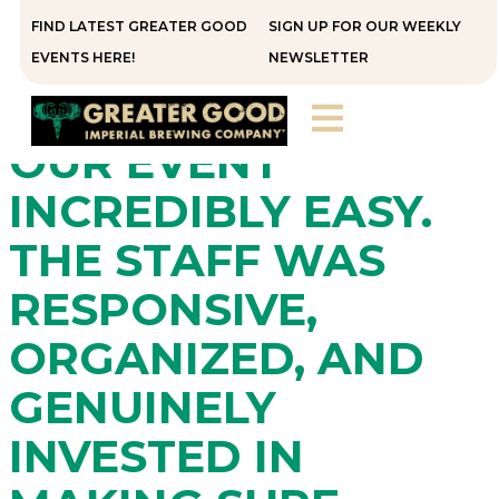
FIND LATEST GREATER GOOD
SIGN UP FOR OUR WEEKLY
“GREATER GOOD
EVENTS HERE!
NEWSLETTER
MADE HOSTING
OUR EVENT
INCREDIBLY EASY.
THE STAFF WAS
RESPONSIVE,
ORGANIZED, AND
GENUINELY
INVESTED IN