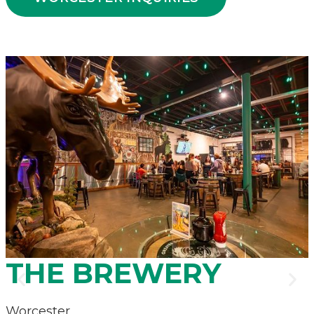
.
THE BREWERY
Worcester