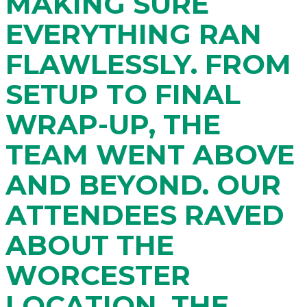
MAKING SURE
EVERYTHING RAN
FLAWLESSLY. FROM
SETUP TO FINAL
WRAP-UP, THE
TEAM WENT ABOVE
AND BEYOND. OUR
ATTENDEES RAVED
ABOUT THE
WORCESTER
LOCATION, THE