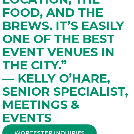
FOOD, AND THE
BREWS. IT’S EASILY
ONE OF THE BEST
EVENT VENUES IN
THE CITY.”
— KELLY O’HARE,
SENIOR SPECIALIST,
MEETINGS &
EVENTS
WORCESTER INQUIRIES