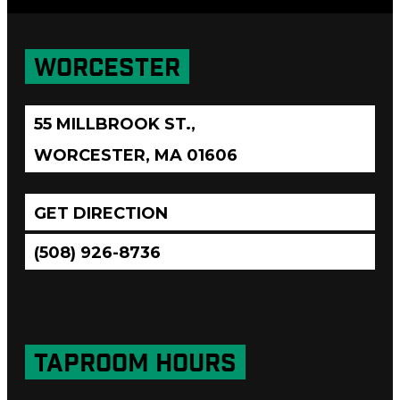
WORCESTER
55 MILLBROOK ST.,
WORCESTER, MA 01606
GET DIRECTION
(508) 926-8736
TAPROOM HOURS